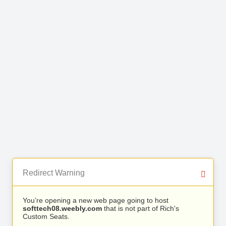
Redirect Warning
You’re opening a new web page going to host
softtech08.weebly.com
that is not part of Rich's
Custom Seats.