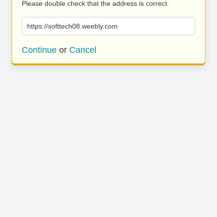
Please double check that the address is correct.
https://softtech08.weebly.com
Continue
or
Cancel