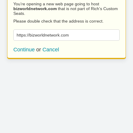
You’re opening a new web page going to host
bizworldnetwork.com
that is not part of Rich's Custom
Seats.
Please double check that the address is correct.
https://bizworldnetwork.com
Continue
or
Cancel