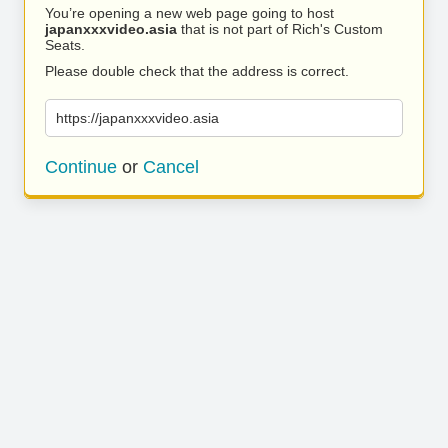
You’re opening a new web page going to host
japanxxxvideo.asia
that is not part of Rich's Custom
Seats.
Please double check that the address is correct.
https://japanxxxvideo.asia
Continue
or
Cancel