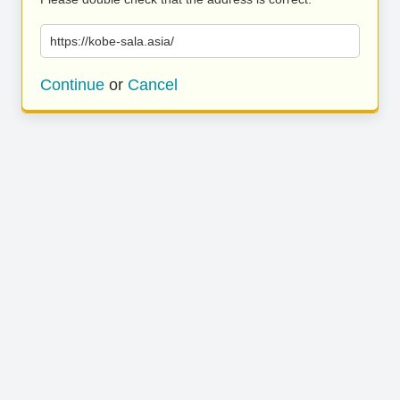
https://kobe-sala.asia/
Continue
or
Cancel