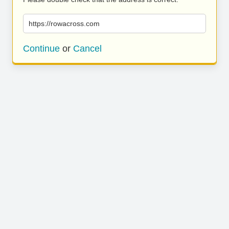
https://rowacross.com
Continue
or
Cancel