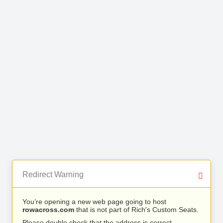
Redirect Warning
You’re opening a new web page going to host
rowacross.com
that is not part of Rich's Custom Seats.
Please double check that the address is correct.