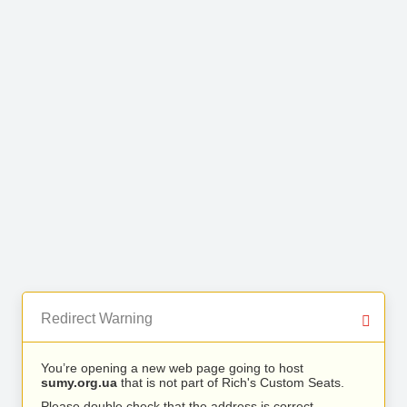
Redirect Warning
You’re opening a new web page going to host
sumy.org.ua
that is not part of Rich's Custom Seats.
Please double check that the address is correct.