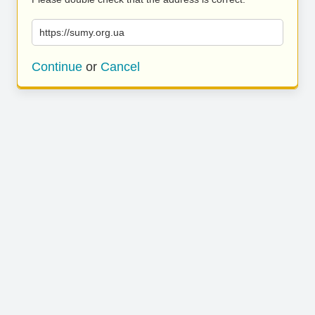
https://sumy.org.ua
Continue
or
Cancel