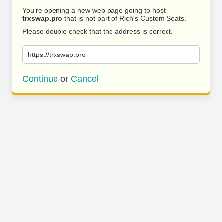
You’re opening a new web page going to host
trxswap.pro
that is not part of Rich's Custom Seats.
Please double check that the address is correct.
https://trxswap.pro
Continue
or
Cancel