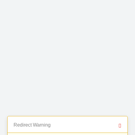
Redirect Warning