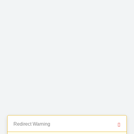
Redirect Warning