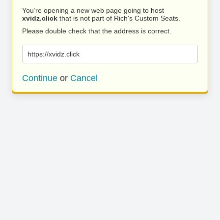
You’re opening a new web page going to host
xvidz.click
that is not part of Rich's Custom Seats.
Please double check that the address is correct.
https://xvidz.click
Continue
or
Cancel